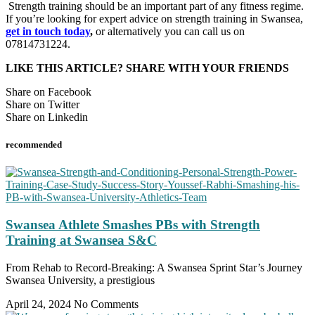
Strength training should be an important part of any fitness regime.
If you’re looking for expert advice on strength training in Swansea,
get in touch today
,
or alternatively you can call us on
07814731224.
LIKE THIS ARTICLE? SHARE WITH YOUR FRIENDS
Share on Facebook
Share on Twitter
Share on Linkedin
recommended
Swansea Athlete Smashes PBs with Strength
Training at Swansea S&C
From Rehab to Record-Breaking: A Swansea Sprint Star’s Journey
Swansea University, a prestigious
April 24, 2024
No Comments