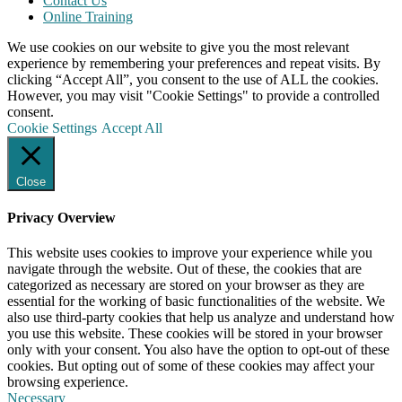
Contact Us
Online Training
We use cookies on our website to give you the most relevant
experience by remembering your preferences and repeat visits. By
clicking “Accept All”, you consent to the use of ALL the cookies.
However, you may visit "Cookie Settings" to provide a controlled
consent.
Cookie Settings
Accept All
Close
Privacy Overview
This website uses cookies to improve your experience while you
navigate through the website. Out of these, the cookies that are
categorized as necessary are stored on your browser as they are
essential for the working of basic functionalities of the website. We
also use third-party cookies that help us analyze and understand how
you use this website. These cookies will be stored in your browser
only with your consent. You also have the option to opt-out of these
cookies. But opting out of some of these cookies may affect your
browsing experience.
Necessary