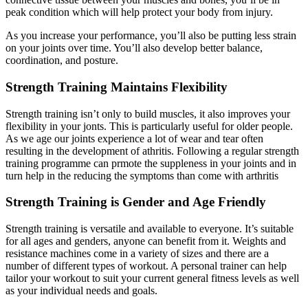
peak condition which will help protect your body from injury.
As you increase your performance, you’ll also be putting less strain
on your joints over time. You’ll also develop better balance,
coordination, and posture.
Strength Training Maintains Flexibility
Strength training isn’t only to build muscles, it also improves your
flexibility in your jonts. This is particularly useful for older people.
As we age our joints experience a lot of wear and tear often
resulting in the development of athritis. Following a regular strength
training programme can prmote the suppleness in your joints and in
turn help in the reducing the symptoms than come with arthritis
Strength Training is Gender and Age Friendly
Strength training is versatile and available to everyone. It’s suitable
for all ages and genders, anyone can benefit from it. Weights and
resistance machines come in a variety of sizes and there are a
number of different types of workout. A personal trainer can help
tailor your workout to suit your current general fitness levels as well
as your individual needs and goals.