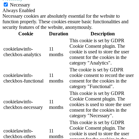
Necessary
Always Enabled
Necessary cookies are absolutely essential for the website to
function properly. These cookies ensure basic functionalities and
security features of the website, anonymously.
Cookie
Duration
Description
This cookie is set by GDPR
Cookie Consent plugin. The
cookielawinfo-
11
cookie is used to store the user
checkbox-analytics
months
consent for the cookies in the
category "Analytics".
The cookie is set by GDPR
cookielawinfo-
11
cookie consent to record the user
checkbox-functional
months
consent for the cookies in the
category "Functional".
This cookie is set by GDPR
Cookie Consent plugin. The
cookielawinfo-
11
cookies is used to store the user
checkbox-necessary
months
consent for the cookies in the
category "Necessary".
This cookie is set by GDPR
Cookie Consent plugin. The
cookielawinfo-
11
cookie is used to store the user
checkbox-others
months