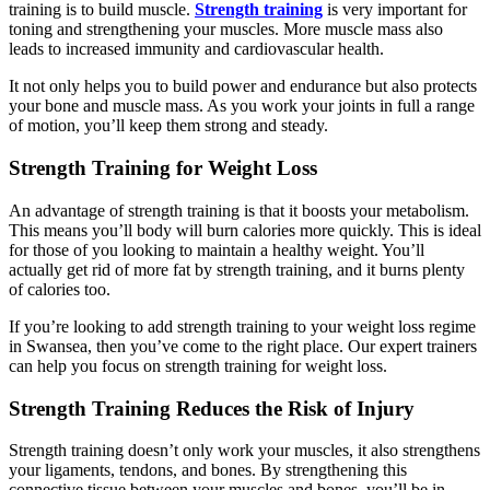
training is to build muscle.
Strength training
is very important for
toning and strengthening your muscles. More muscle mass also
leads to increased immunity and cardiovascular health.
It not only helps you to build power and endurance but also protects
your bone and muscle mass. As you work your joints in full a range
of motion, you’ll keep them strong and steady.
Strength Training for Weight Loss
An advantage of strength training is that it boosts your metabolism.
This means you’ll body will burn calories more quickly. This is ideal
for those of you looking to maintain a healthy weight. You’ll
actually get rid of more fat by strength training, and it burns plenty
of calories too.
If you’re looking to add strength training to your weight loss regime
in Swansea, then you’ve come to the right place. Our expert trainers
can help you focus on strength training for weight loss.
Strength Training Reduces the Risk of Injury
Strength training doesn’t only work your muscles, it also strengthens
your ligaments, tendons, and bones. By strengthening this
connective tissue between your muscles and bones, you’ll be in