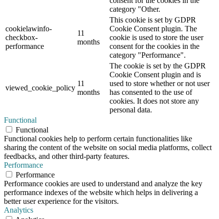
consent for the cookies in the
category "Other.
This cookie is set by GDPR
cookielawinfo-
Cookie Consent plugin. The
11
checkbox-
cookie is used to store the user
months
performance
consent for the cookies in the
category "Performance".
The cookie is set by the GDPR
Cookie Consent plugin and is
11
used to store whether or not user
viewed_cookie_policy
months
has consented to the use of
cookies. It does not store any
personal data.
Functional
Functional
Functional cookies help to perform certain functionalities like
sharing the content of the website on social media platforms, collect
feedbacks, and other third-party features.
Performance
Performance
Performance cookies are used to understand and analyze the key
performance indexes of the website which helps in delivering a
better user experience for the visitors.
Analytics