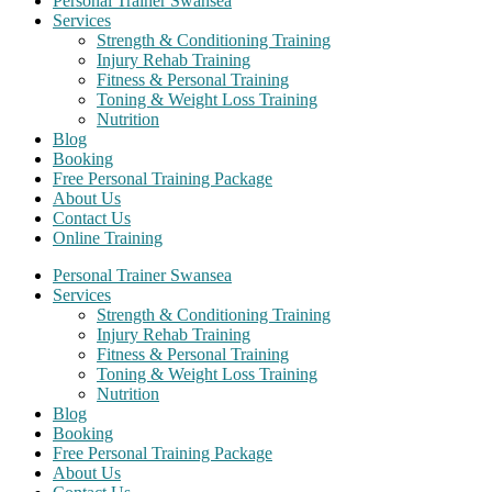
Personal Trainer Swansea
Services
Strength & Conditioning Training
Injury Rehab Training
Fitness & Personal Training
Toning & Weight Loss Training
Nutrition
Blog
Booking
Free Personal Training Package
About Us
Contact Us
Online Training
Personal Trainer Swansea
Services
Strength & Conditioning Training
Injury Rehab Training
Fitness & Personal Training
Toning & Weight Loss Training
Nutrition
Blog
Booking
Free Personal Training Package
About Us