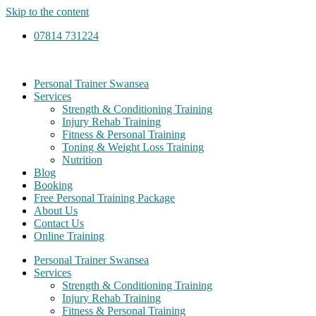
Skip to the content
07814 731224
Personal Trainer Swansea
Services
Strength & Conditioning Training
Injury Rehab Training
Fitness & Personal Training
Toning & Weight Loss Training
Nutrition
Blog
Booking
Free Personal Training Package
About Us
Contact Us
Online Training
Personal Trainer Swansea
Services
Strength & Conditioning Training
Injury Rehab Training
Fitness & Personal Training