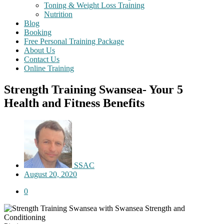
Toning & Weight Loss Training
Nutrition
Blog
Booking
Free Personal Training Package
About Us
Contact Us
Online Training
Strength Training Swansea- Your 5
Health and Fitness Benefits
SSAC
August 20, 2020
0