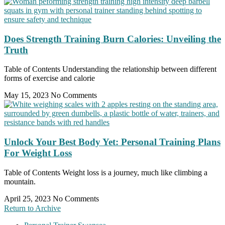
Does Strength Training Burn Calories: Unveiling the
Truth
Table of Contents Understanding the relationship between different
forms of exercise and calorie
May 15, 2023
No Comments
Unlock Your Best Body Yet: Personal Training Plans
For Weight Loss
Table of Contents Weight loss is a journey, much like climbing a
mountain.
April 25, 2023
No Comments
Return to Archive