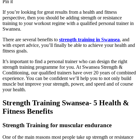
Pin it
If you’re looking for great results from a health and fitness
perspective, then you should be adding strength or resistance
training to your workout regime with a qualified personal trainer in
Swansea.
There are several benefits to
strength training in Swansea
, and
with expert advice, you’ll finally be able to achieve your health and
fitness goals.
It’s important to find a personal trainer who can design the right
strength training programme for you. At Swansea Strength &
Conditioning, our qualified trainers have over 20 years of combined
experience. You can be confident we’ll help you to not only build
muscle but improve your strength, power, and speed and of course
your health.
Strength Training Swansea- 5 Health &
Fitness Benefits
Strength Training for muscular endurance
One of the main reasons most people take up strength or resistance