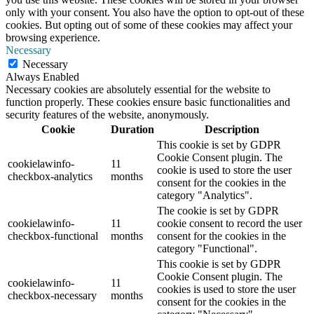
only with your consent. You also have the option to opt-out of these
cookies. But opting out of some of these cookies may affect your
browsing experience.
Necessary
Necessary
Always Enabled
Necessary cookies are absolutely essential for the website to
function properly. These cookies ensure basic functionalities and
security features of the website, anonymously.
Cookie
Duration
Description
This cookie is set by GDPR
Cookie Consent plugin. The
cookielawinfo-
11
cookie is used to store the user
checkbox-analytics
months
consent for the cookies in the
category "Analytics".
The cookie is set by GDPR
cookielawinfo-
11
cookie consent to record the user
checkbox-functional
months
consent for the cookies in the
category "Functional".
This cookie is set by GDPR
Cookie Consent plugin. The
cookielawinfo-
11
cookies is used to store the user
checkbox-necessary
months
consent for the cookies in the