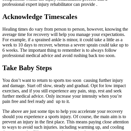
professional expert injury rehabilitator can provide .
Acknowledge Timescales
Healing times do vary from person to person, however, knowing the
average time for recovery will help you manage your expectations.
For example, if a sprained ankle is minor, it could take a little as a
week to 10 days to recover, whereas a severe sprain could take up to
6 weeks. The important thing to remember is to always follow
professional medical advice and avoid rushing back too soon.
Take Baby Steps
You don’t want to return to sports too soon causing further injury
and damage. Start off slow, steady and gradual. Opt for low impact
exercises, and if you still experience any pain, stop, rest and seek
further medical advice. Only increase your intensity when you’re
pain free and feel ready and up to it.
The above are just some tips to help you accelerate your recovery
should you experience a sports injury. Of course, the main aim is to
prevent an injury in the first place. This means paying close attention
to ways to avoid such injuries. including warming up, and cooling