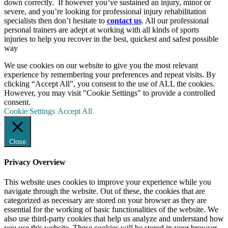
down correctly. If however you’ve sustained an injury, minor or
severe, and you’re looking for professional injury rehabilitation
specialists then don’t hesitate to
contact us
. All our
professional
personal trainers are adept at working with all kinds of sports
injuries to help you recover in the best, quickest and safest possible
way
We use cookies on our website to give you the most relevant
experience by remembering your preferences and repeat visits. By
clicking “Accept All”, you consent to the use of ALL the cookies.
However, you may visit "Cookie Settings" to provide a controlled
consent.
Cookie Settings
Accept All
Close
Privacy Overview
This website uses cookies to improve your experience while you
navigate through the website. Out of these, the cookies that are
categorized as necessary are stored on your browser as they are
essential for the working of basic functionalities of the website. We
also use third-party cookies that help us analyze and understand how
you use this website. These cookies will be stored in your browser