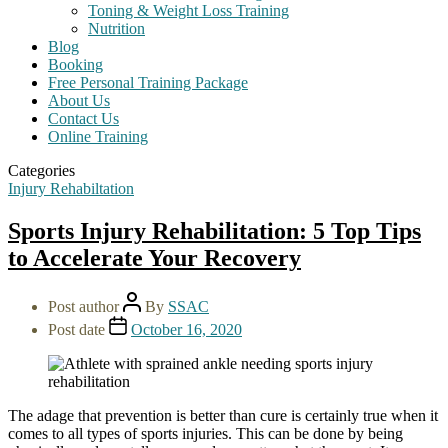
Toning & Weight Loss Training
Nutrition
Blog
Booking
Free Personal Training Package
About Us
Contact Us
Online Training
Categories
Injury Rehabiltation
Sports Injury Rehabilitation: 5 Top Tips
to Accelerate Your Recovery
Post author
By
SSAC
Post date
October 16, 2020
The adage that prevention is better than cure is certainly true when it
comes to all types of sports injuries. This can be done by being