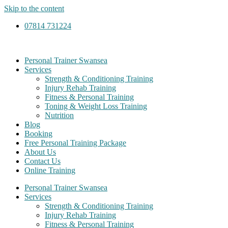
Skip to the content
07814 731224
Personal Trainer Swansea
Services
Strength & Conditioning Training
Injury Rehab Training
Fitness & Personal Training
Toning & Weight Loss Training
Nutrition
Blog
Booking
Free Personal Training Package
About Us
Contact Us
Online Training
Personal Trainer Swansea
Services
Strength & Conditioning Training
Injury Rehab Training
Fitness & Personal Training