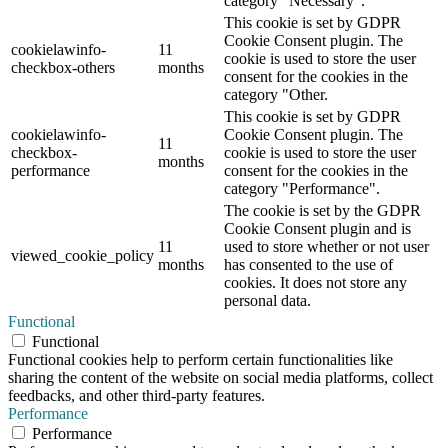
category "Necessary".
This cookie is set by GDPR
Cookie Consent plugin. The
cookielawinfo-
11
cookie is used to store the user
checkbox-others
months
consent for the cookies in the
category "Other.
This cookie is set by GDPR
cookielawinfo-
Cookie Consent plugin. The
11
checkbox-
cookie is used to store the user
months
performance
consent for the cookies in the
category "Performance".
The cookie is set by the GDPR
Cookie Consent plugin and is
11
used to store whether or not user
viewed_cookie_policy
months
has consented to the use of
cookies. It does not store any
personal data.
Functional
Functional
Functional cookies help to perform certain functionalities like
sharing the content of the website on social media platforms, collect
feedbacks, and other third-party features.
Performance
Performance