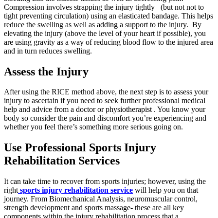
Compression involves strapping the injury tightly (but not not to
tight preventing circulation) using an elasticated bandage. This helps
reduce the swelling as well as adding a support to the injury. By
elevating the injury (above the level of your heart if possible), you
are using gravity as a way of reducing blood flow to the injured area
and in turn reduces swelling.
Assess the Injury
After using the RICE method above, the next step is to assess your
injury to ascertain if you need to seek further professional medical
help and advice from a doctor or physiotherapist . You know your
body so consider the pain and discomfort you’re experiencing and
whether you feel there’s something more serious going on.
Use Professional Sports Injury
Rehabilitation Services
It can take time to recover from sports injuries; however, using the
right
sports injury rehabilitation service
will help you on that
journey. From Biomechanical Analysis, neuromuscular control,
strength development and sports massage- these are all key
components within the injury rehabilitation process that a