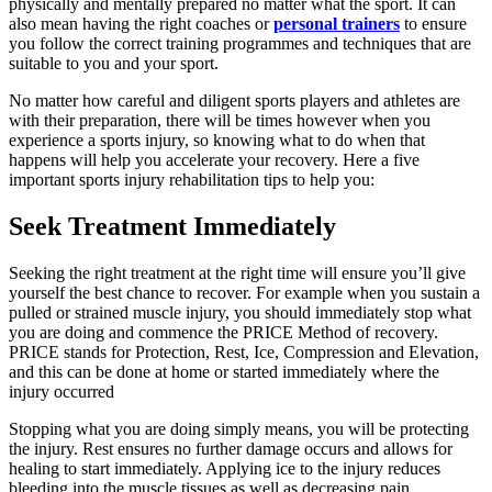
physically and mentally prepared no matter what the sport. It can
also mean having the right coaches or
personal trainers
to ensure
you follow the correct training programmes and techniques that are
suitable to you and your sport.
No matter how careful and diligent sports players and athletes are
with their preparation, there will be times however when you
experience a sports injury, so knowing what to do when that
happens will help you accelerate your recovery. Here a five
important sports injury rehabilitation tips to help you:
Seek Treatment Immediately
Seeking the right treatment at the right time will ensure you’ll give
yourself the best chance to recover. For example when you sustain a
pulled or strained muscle injury, you should immediately stop what
you are doing and commence the PRICE Method of recovery.
PRICE
stands for Protection, Rest, Ice, Compression and Elevation,
and this can be done at home or started immediately where the
injury occurred
Stopping what you are doing simply means, you will be protecting
the injury. Rest ensures no further damage occurs and allows for
healing to start immediately. Applying ice to the injury reduces
bleeding into the muscle tissues as well as decreasing pain.